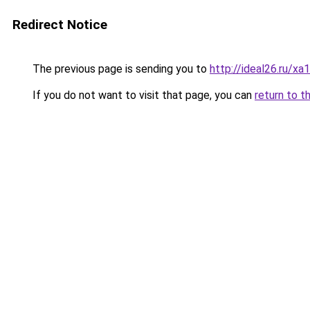
Redirect Notice
The previous page is sending you to
http://ideal26.ru/x
If you do not want to visit that page, you can
return to t