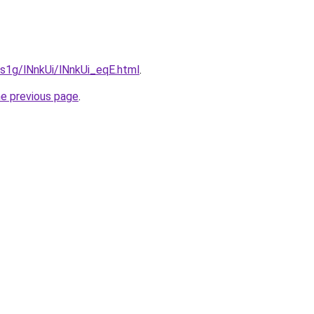
a1s1g/lNnkUi/lNnkUi_eqE.html
.
he previous page
.