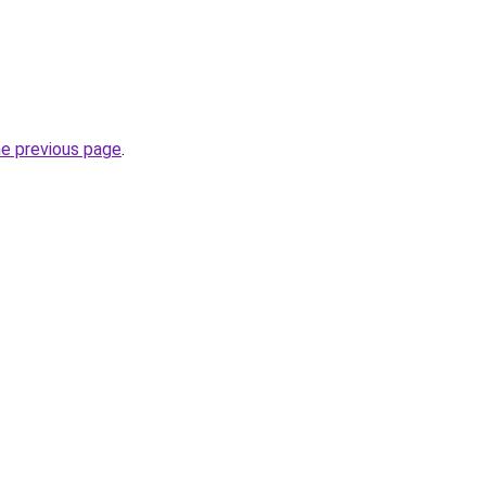
he previous page
.