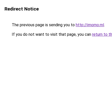
Redirect Notice
The previous page is sending you to
http://imomo.ml
.
If you do not want to visit that page, you can
return to t