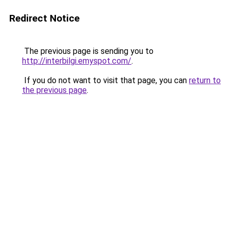
Redirect Notice
The previous page is sending you to
http://interbilgi.emyspot.com/
.
If you do not want to visit that page, you can
return to
the previous page
.