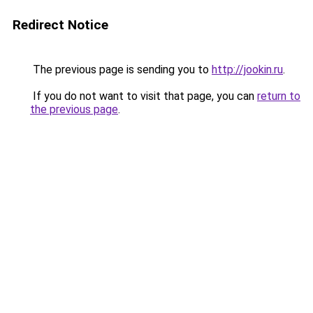
Redirect Notice
The previous page is sending you to
http://jookin.ru
.
If you do not want to visit that page, you can
return to
the previous page
.