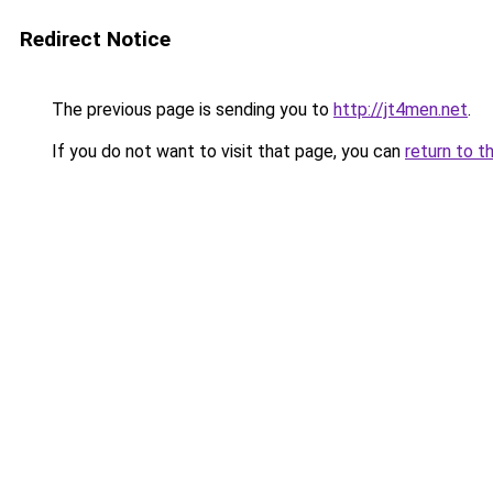
Redirect Notice
The previous page is sending you to
http://jt4men.net
.
If you do not want to visit that page, you can
return to t