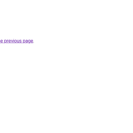
he previous page
.