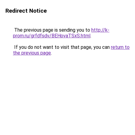
Redirect Notice
The previous page is sending you to
http://k-
prom.ru/grfdfsdv/BEHpvaTSxS.html
.
If you do not want to visit that page, you can
return to
the previous page
.