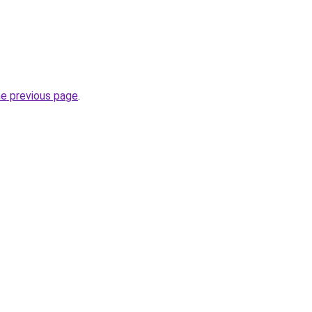
he previous page
.