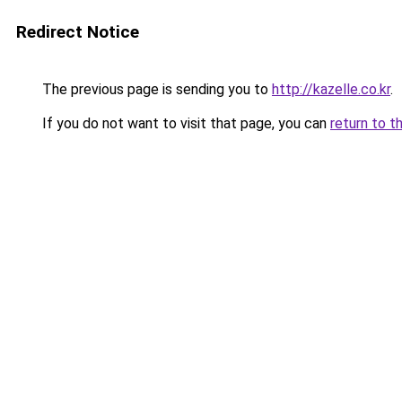
Redirect Notice
The previous page is sending you to
http://kazelle.co.kr
.
If you do not want to visit that page, you can
return to t