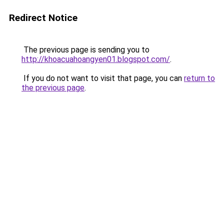
Redirect Notice
The previous page is sending you to
http://khoacuahoangyen01.blogspot.com/
.
If you do not want to visit that page, you can
return to
the previous page
.