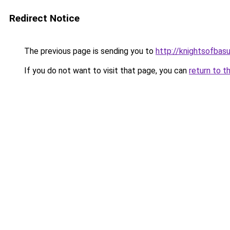
Redirect Notice
The previous page is sending you to
http://knightsofbasu
If you do not want to visit that page, you can
return to t