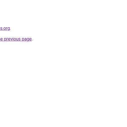
s.org
.
he previous page
.