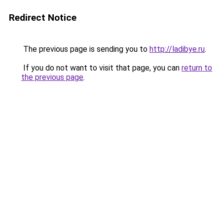
Redirect Notice
The previous page is sending you to
http://ladibye.ru
.
If you do not want to visit that page, you can
return to
the previous page
.