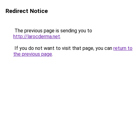
Redirect Notice
The previous page is sending you to
http://larocderma.net
.
If you do not want to visit that page, you can
return to
the previous page
.