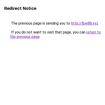
Redirect Notice
The previous page is sending you to
http://lbw88.xyz
.
If you do not want to visit that page, you can
return to
the previous page
.