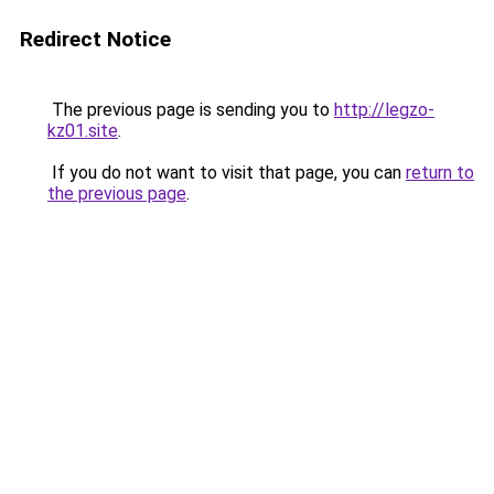
Redirect Notice
The previous page is sending you to
http://legzo-
kz01.site
.
If you do not want to visit that page, you can
return to
the previous page
.