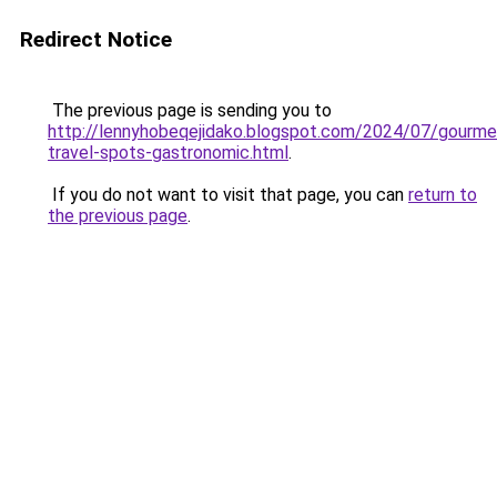
Redirect Notice
The previous page is sending you to
http://lennyhobeqejidako.blogspot.com/2024/07/gourme
travel-spots-gastronomic.html
.
If you do not want to visit that page, you can
return to
the previous page
.