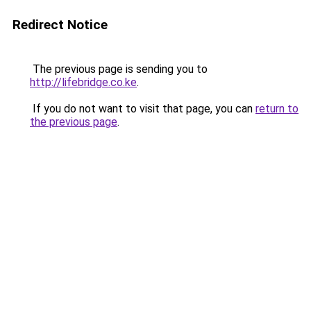
Redirect Notice
The previous page is sending you to
http://lifebridge.co.ke
.
If you do not want to visit that page, you can
return to
the previous page
.