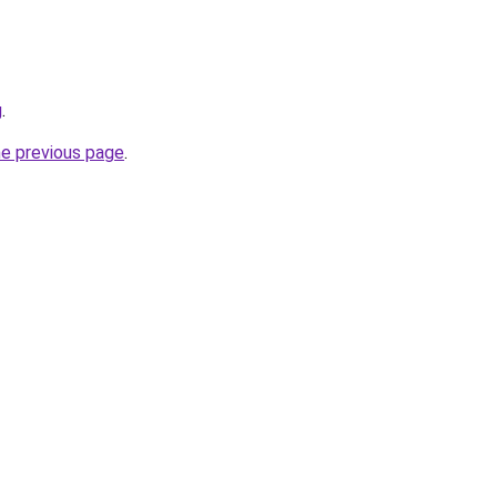
g
.
he previous page
.