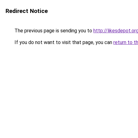
Redirect Notice
The previous page is sending you to
http://likesdepot.or
If you do not want to visit that page, you can
return to t