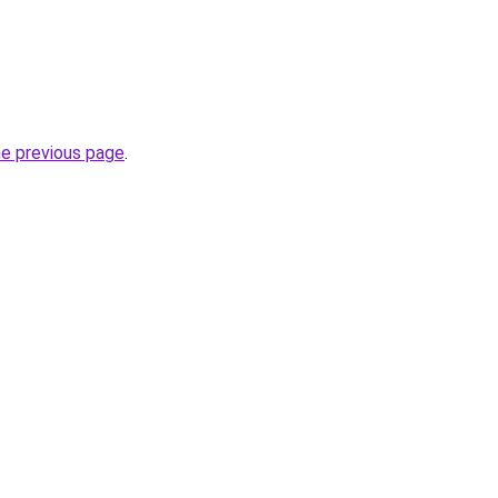
he previous page
.