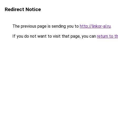
Redirect Notice
The previous page is sending you to
http://linkor-al.ru
.
If you do not want to visit that page, you can
return to t