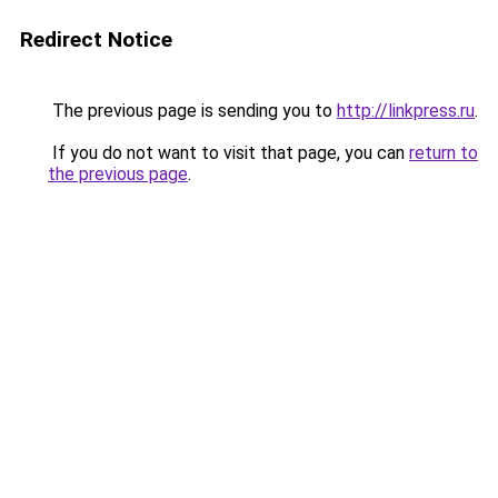
Redirect Notice
The previous page is sending you to
http://linkpress.ru
.
If you do not want to visit that page, you can
return to
the previous page
.