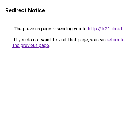
Redirect Notice
The previous page is sending you to
http://lk21film.id
.
If you do not want to visit that page, you can
return to
the previous page
.