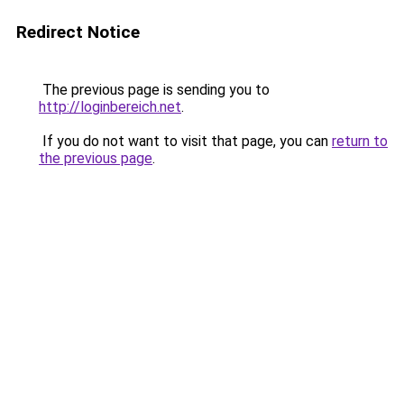
Redirect Notice
The previous page is sending you to
http://loginbereich.net
.
If you do not want to visit that page, you can
return to
the previous page
.