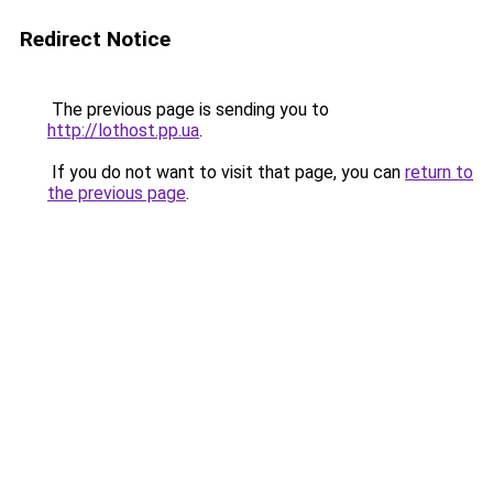
Redirect Notice
The previous page is sending you to
http://lothost.pp.ua
.
If you do not want to visit that page, you can
return to
the previous page
.