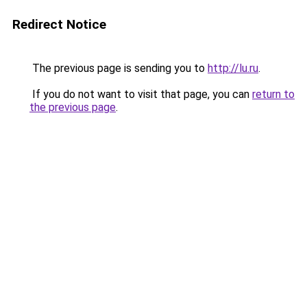
Redirect Notice
The previous page is sending you to
http://lu.ru
.
If you do not want to visit that page, you can
return to
the previous page
.