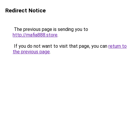
Redirect Notice
The previous page is sending you to
http://mafia888.store
.
If you do not want to visit that page, you can
return to
the previous page
.