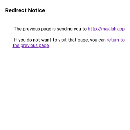
Redirect Notice
The previous page is sending you to
http://majalah.app
.
If you do not want to visit that page, you can
return to
the previous page
.