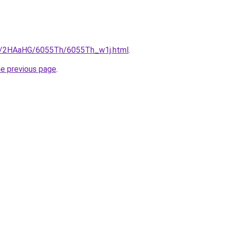
ru/2HAaHG/6055Th/6055Th_w1j.html
.
he previous page
.