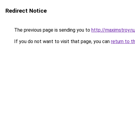
Redirect Notice
The previous page is sending you to
http://maximstroy.
If you do not want to visit that page, you can
return to t