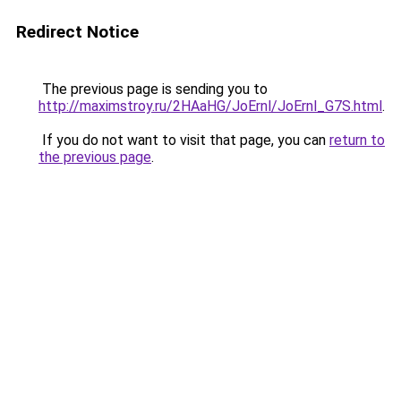
Redirect Notice
The previous page is sending you to
http://maximstroy.ru/2HAaHG/JoErnl/JoErnl_G7S.html
.
If you do not want to visit that page, you can
return to
the previous page
.