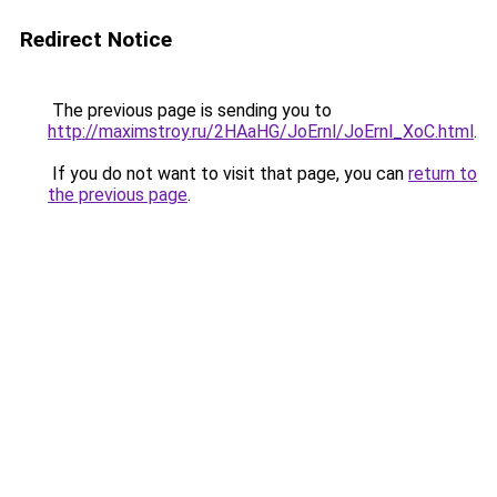
Redirect Notice
The previous page is sending you to
http://maximstroy.ru/2HAaHG/JoErnl/JoErnl_XoC.html
.
If you do not want to visit that page, you can
return to
the previous page
.