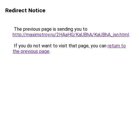
Redirect Notice
The previous page is sending you to
http://maximstroy.ru/2HAaHG/KaUBhA/KaUBhA_jsn.html
.
If you do not want to visit that page, you can
return to
the previous page
.