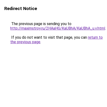
Redirect Notice
The previous page is sending you to
http://maximstroy.ru/2HAaHG/KaUBhA/KaUBhA_u.v.html
.
If you do not want to visit that page, you can
return to
the previous page
.