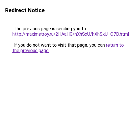
Redirect Notice
The previous page is sending you to
http://maximstroy.ru/2HAaHG/hXhSxU/hXhSxU_O7D.html
If you do not want to visit that page, you can
return to
the previous page
.