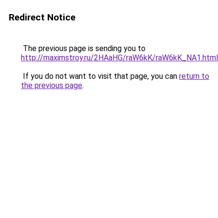
Redirect Notice
The previous page is sending you to
http://maximstroy.ru/2HAaHG/raW6kK/raW6kK_NA1.html
If you do not want to visit that page, you can
return to
the previous page
.