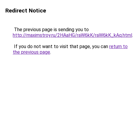
Redirect Notice
The previous page is sending you to
http://maximstroy.ru/2HAaHG/raW6kK/raW6kK_kAq.html
.
If you do not want to visit that page, you can
return to
the previous page
.