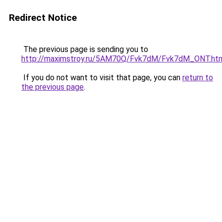
Redirect Notice
The previous page is sending you to
http://maximstroy.ru/5AM70Q/Fvk7dM/Fvk7dM_ONT.ht
If you do not want to visit that page, you can
return to
the previous page
.