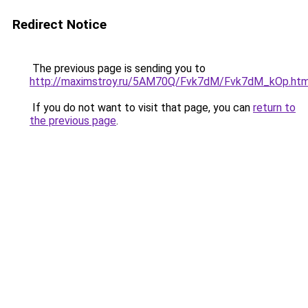
Redirect Notice
The previous page is sending you to
http://maximstroy.ru/5AM70Q/Fvk7dM/Fvk7dM_kOp.htm
If you do not want to visit that page, you can
return to
the previous page
.