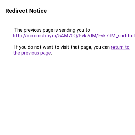
Redirect Notice
The previous page is sending you to
http://maximstroy.ru/5AM70Q/Fvk7dM/Fvk7dM_snr.html
If you do not want to visit that page, you can
return to
the previous page
.