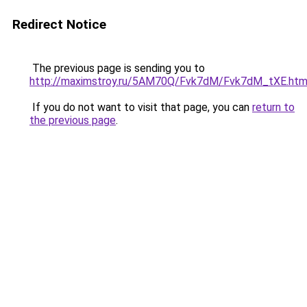
Redirect Notice
The previous page is sending you to
http://maximstroy.ru/5AM70Q/Fvk7dM/Fvk7dM_tXE.htm
If you do not want to visit that page, you can
return to
the previous page
.