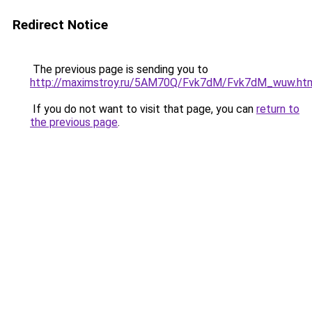
Redirect Notice
The previous page is sending you to
http://maximstroy.ru/5AM70Q/Fvk7dM/Fvk7dM_wuw.ht
If you do not want to visit that page, you can
return to
the previous page
.