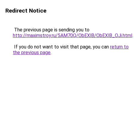
Redirect Notice
The previous page is sending you to
http://maximstroy.ru/5AM70Q/ObEXlB/ObEXlB_OJi.html
.
If you do not want to visit that page, you can
return to
the previous page
.