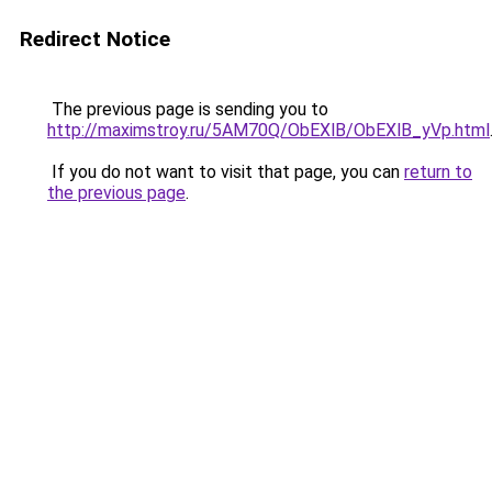
Redirect Notice
The previous page is sending you to
http://maximstroy.ru/5AM70Q/ObEXlB/ObEXlB_yVp.html
If you do not want to visit that page, you can
return to
the previous page
.