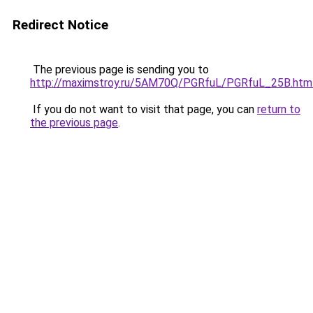
Redirect Notice
The previous page is sending you to
http://maximstroy.ru/5AM70Q/PGRfuL/PGRfuL_25B.htm
If you do not want to visit that page, you can
return to
the previous page
.