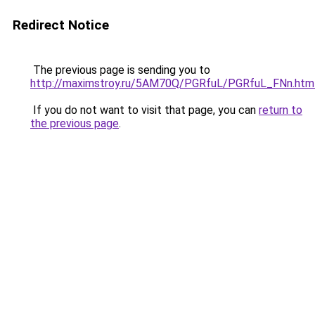
Redirect Notice
The previous page is sending you to
http://maximstroy.ru/5AM70Q/PGRfuL/PGRfuL_FNn.htm
If you do not want to visit that page, you can
return to
the previous page
.