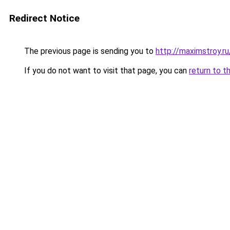
Redirect Notice
The previous page is sending you to
http://maximstroy
If you do not want to visit that page, you can
return to t