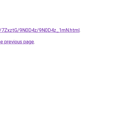
.ru/7ZxztG/9N0D4z/9N0D4z_1mN.html
.
he previous page
.