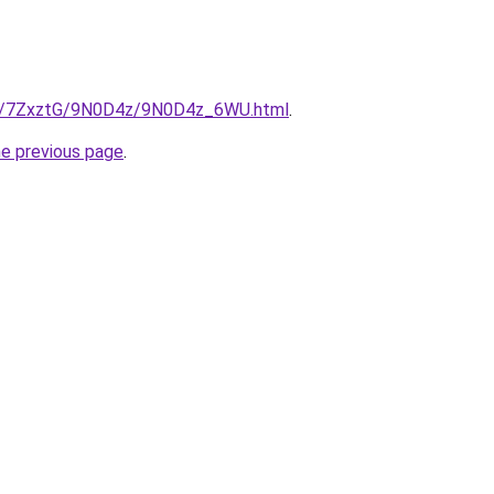
.ru/7ZxztG/9N0D4z/9N0D4z_6WU.html
.
he previous page
.