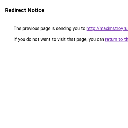
Redirect Notice
The previous page is sending you to
http://maximstroy
If you do not want to visit that page, you can
return to t