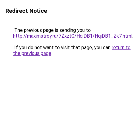
Redirect Notice
The previous page is sending you to
http://maximstroy.ru/7ZxztG/HqiDB1/HqiDB1_Zk7.html
.
If you do not want to visit that page, you can
return to
the previous page
.