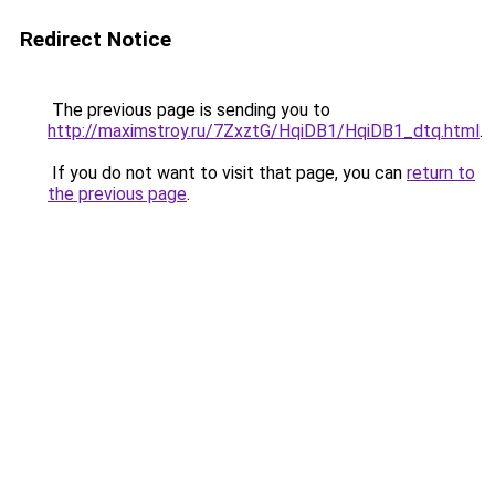
Redirect Notice
The previous page is sending you to
http://maximstroy.ru/7ZxztG/HqiDB1/HqiDB1_dtq.html
.
If you do not want to visit that page, you can
return to
the previous page
.