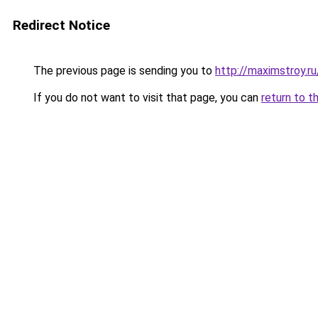
Redirect Notice
The previous page is sending you to
http://maximstroy.
If you do not want to visit that page, you can
return to t