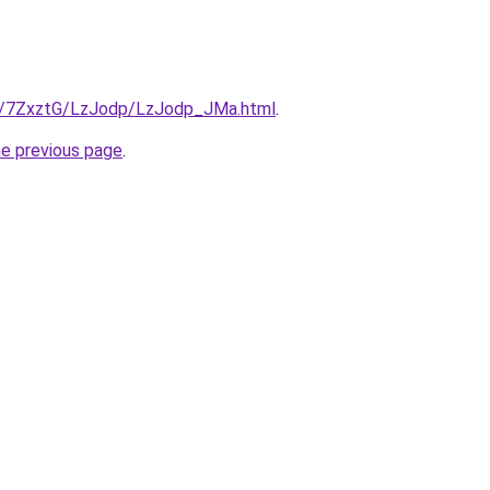
ru/7ZxztG/LzJodp/LzJodp_JMa.html
.
he previous page
.