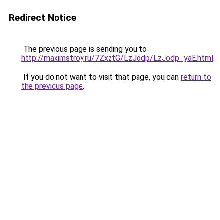
Redirect Notice
The previous page is sending you to
http://maximstroy.ru/7ZxztG/LzJodp/LzJodp_yaE.html
.
If you do not want to visit that page, you can
return to
the previous page
.