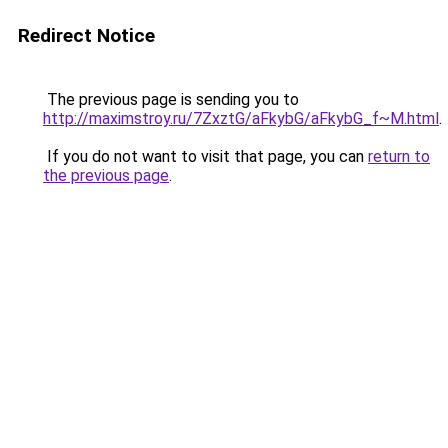
Redirect Notice
The previous page is sending you to
http://maximstroy.ru/7ZxztG/aFkybG/aFkybG_f~M.html
.
If you do not want to visit that page, you can
return to
the previous page
.