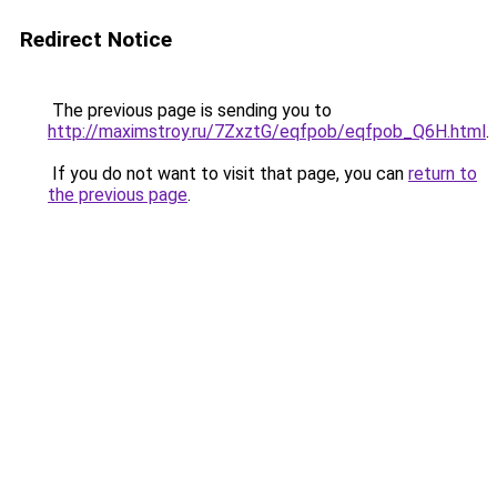
Redirect Notice
The previous page is sending you to
http://maximstroy.ru/7ZxztG/eqfpob/eqfpob_Q6H.html
.
If you do not want to visit that page, you can
return to
the previous page
.