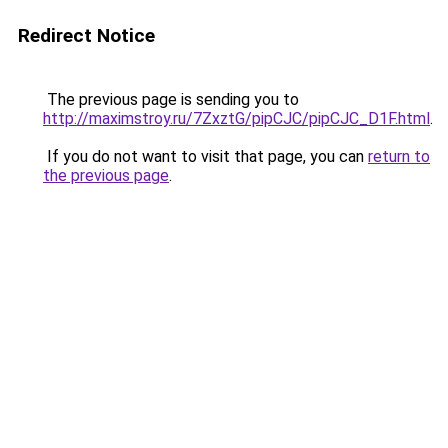
Redirect Notice
The previous page is sending you to
http://maximstroy.ru/7ZxztG/pipCJC/pipCJC_D1F.html
.
If you do not want to visit that page, you can
return to
the previous page
.